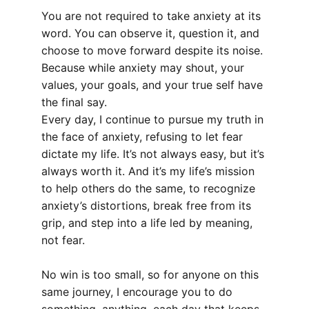
You are not required to take anxiety at its 
word. You can observe it, question it, and 
choose to move forward despite its noise. 
Because while anxiety may shout, your 
values, your goals, and your true self have 
the final say.
Every day, I continue to pursue my truth in 
the face of anxiety, refusing to let fear 
dictate my life. It’s not always easy, but it’s 
always worth it. And it’s my life’s mission 
to help others do the same, to recognize 
anxiety’s distortions, break free from its 
grip, and step into a life led by meaning, 
not fear.
No win is too small, so for anyone on this 
same journey, I encourage you to do 