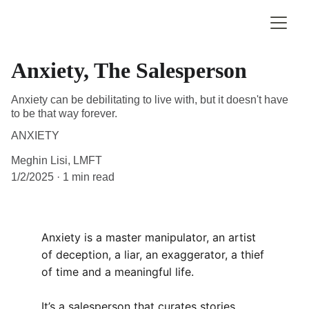
Anxiety, The Salesperson
Anxiety can be debilitating to live with, but it doesn't have
to be that way forever.
ANXIETY
Meghin Lisi, LMFT
1/2/2025
1 min read
Anxiety is a master manipulator, an artist 
of deception, a liar, an exaggerator, a thief 
of time and a meaningful life.
It’s a salesperson that curates stories, 