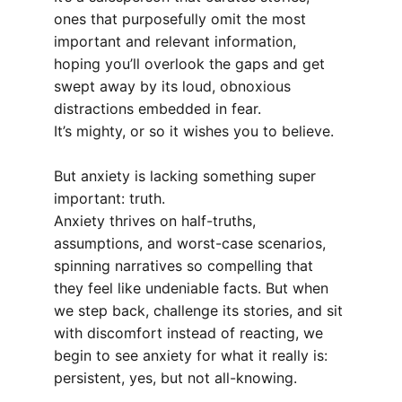
ones that purposefully omit the most 
important and relevant information, 
hoping you’ll overlook the gaps and get 
swept away by its loud, obnoxious 
distractions embedded in fear.
It’s mighty, or so it wishes you to believe.
But anxiety is lacking something super 
important: truth.
Anxiety thrives on half-truths, 
assumptions, and worst-case scenarios, 
spinning narratives so compelling that 
they feel like undeniable facts. But when 
we step back, challenge its stories, and sit 
with discomfort instead of reacting, we 
begin to see anxiety for what it really is: 
persistent, yes, but not all-knowing.