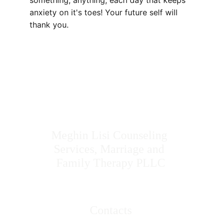
something, anything, each day that keeps 
anxiety on it's toes! Your future self will 
thank you.
Meghin Lisi Counseling 
Services, Marriage and 
Family Therapy PLLC
Contacts